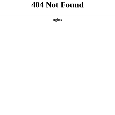
```html
```